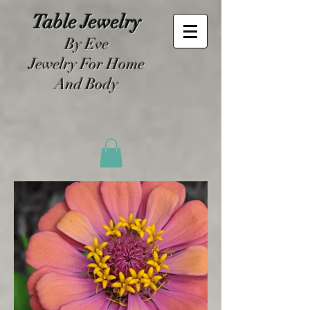
Table Jewelry
By Eve
Jewelry For Home
And Body