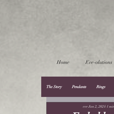
Home
Eve-olutions
The Story
Pendants
Rings
eve
Jan 2, 2024
1 mi