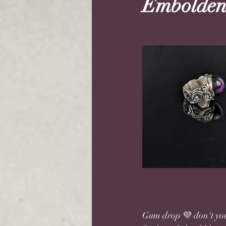
Embolden
Gum drop 💜 don't you 