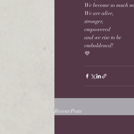
We become so much m
We are alive, 
stronger, 
empowered 
and we rise to be 
emboldened! 
💜
Recent Posts