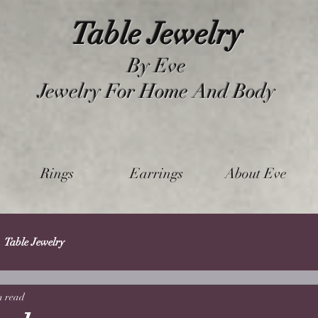
Table Jewelry
By Eve
Jewelry For Home And Body
Rings
Earrings
About Eve
Table Jewelry
n read