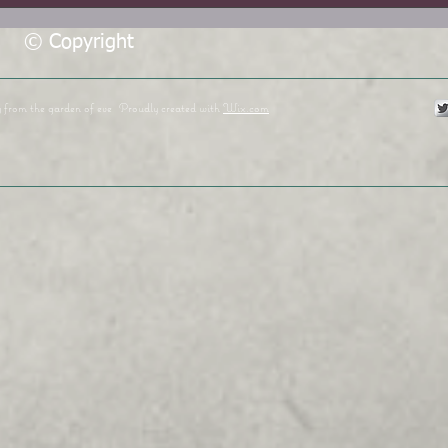
© Copyright
y from the garden of eve
Proudly created with
Wix.com