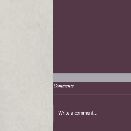
Comments
Write a comment...
Dragon Happy Chinese New