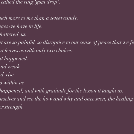
called the ring ‘gum drop'. 
much more to me than a sweet candy.
nges we have in life.
hattered  us. 
t are so painful, so disruptive to our sense of peace that we
t leaves us with only two choices.
t happened. 
and weak.
d  rise.
p within us. 
appened, and with gratitude for the lesson it taught us. 
urselves and see the how and why and once seen, the healing 
r strength.