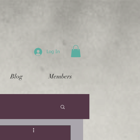
Log In
Blog
Members