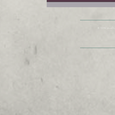
Year
© 2016 jewelr