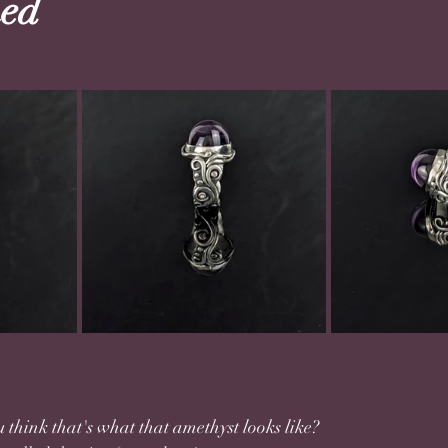
ed
think that's what that amethyst looks like? 