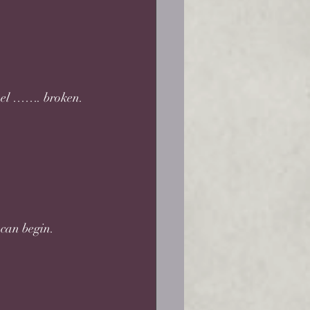
 feel ……. broken.
can begin. 