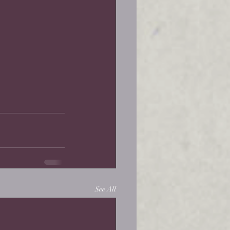
See All