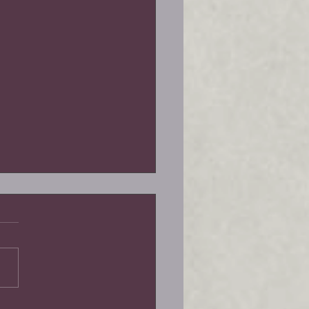
la-Goddess of the Lotus