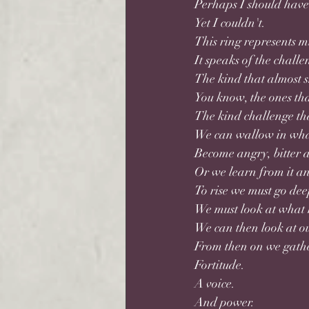
Perhaps I should have 
Yet I couldn't. 
This ring represents 
It speaks of the challe
The kind that almost s
You know, the ones tha
The kind challenge tha
We can wallow in wha
Become angry, bitter 
Or we learn from it an
To rise we must go dee
We must look at what h
We can then look at o
From then on we gathe
Fortitude.
A voice. 
And power.