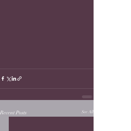
Recent Posts
See All