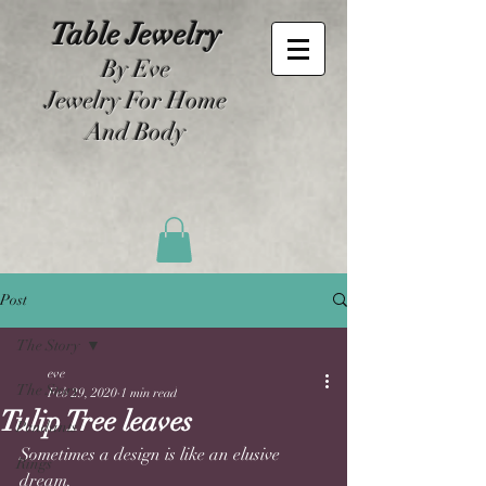
Table Jewelry
By Eve
Jewelry For Home
And Body
Post
The Story
eve
The Story
Feb 29, 2020
1 min read
Tulip Tree leaves
Pendants
Sometimes a design is like an elusive 
Rings
dream. 