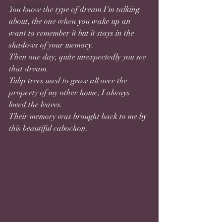
Table Jewelry
You know the type of dream I'm talking 
about, the one when you wake up an 
want to remember it but it stays in the 
shadows of your memory. 
Then one day, quite unexpectedly you see 
that dream.
Tulip trees used to grow all over the 
property of my other home, I always 
loved the leaves. 
Their memory was brought back to me by 
this beautiful cabochon.